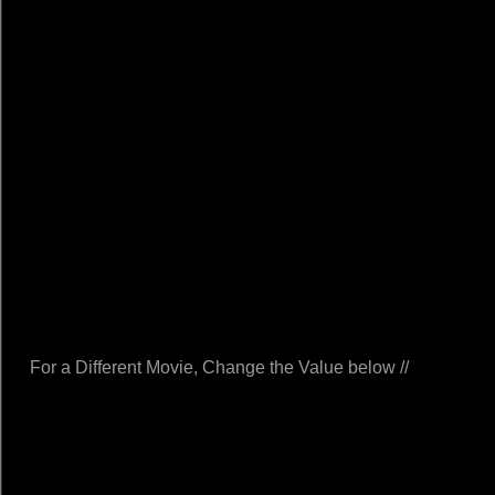
For a Different Movie, Change the Value below //